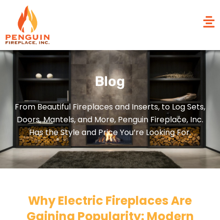
Blog
From Beautiful Fireplaces and Inserts, to Log Sets,
Doors, Mantels, and More, Penguin Fireplace, Inc.
Has the Style and Price You’re Looking For.
Why Electric Fireplaces Are
Gaining Popularity: Modern