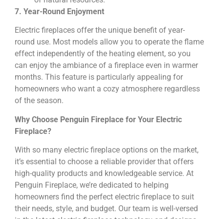
7. Year-Round Enjoyment
Electric fireplaces offer the unique benefit of year-
round use. Most models allow you to operate the flame
effect independently of the heating element, so you
can enjoy the ambiance of a fireplace even in warmer
months. This feature is particularly appealing for
homeowners who want a cozy atmosphere regardless
of the season.
Why Choose Penguin Fireplace for Your Electric
Fireplace?
With so many electric fireplace options on the market,
it’s essential to choose a reliable provider that offers
high-quality products and knowledgeable service. At
Penguin Fireplace, we’re dedicated to helping
homeowners find the perfect electric fireplace to suit
their needs, style, and budget. Our team is well-versed