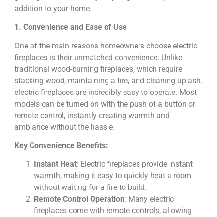
addition to your home.
1. Convenience and Ease of Use
One of the main reasons homeowners choose electric
fireplaces is their unmatched convenience. Unlike
traditional wood-burning fireplaces, which require
stacking wood, maintaining a fire, and cleaning up ash,
electric fireplaces are incredibly easy to operate. Most
models can be turned on with the push of a button or
remote control, instantly creating warmth and
ambiance without the hassle.
Key Convenience Benefits:
Instant Heat
: Electric fireplaces provide instant
warmth, making it easy to quickly heat a room
without waiting for a fire to build.
Remote Control Operation
: Many electric
fireplaces come with remote controls, allowing