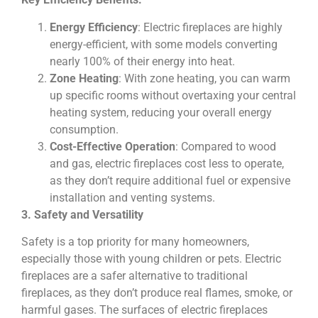
Energy Efficiency
: Electric fireplaces are highly
energy-efficient, with some models converting
nearly 100% of their energy into heat.
Zone Heating
: With zone heating, you can warm
up specific rooms without overtaxing your central
heating system, reducing your overall energy
consumption.
Cost-Effective Operation
: Compared to wood
and gas, electric fireplaces cost less to operate,
as they don’t require additional fuel or expensive
installation and venting systems.
3. Safety and Versatility
Safety is a top priority for many homeowners,
especially those with young children or pets. Electric
fireplaces are a safer alternative to traditional
fireplaces, as they don’t produce real flames, smoke, or
harmful gases. The surfaces of electric fireplaces