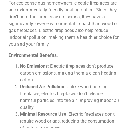
For eco-conscious homeowners, electric fireplaces are
an environmentally friendly heating option. Since they
don’t burn fuel or release emissions, they have a
significantly lower environmental impact than wood or
gas fireplaces. Electric fireplaces also help reduce
indoor air pollution, making them a healthier choice for
you and your family.
Environmental Benefits:
No Emissions
: Electric fireplaces don’t produce
carbon emissions, making them a clean heating
option.
Reduced Air Pollution
: Unlike wood-burning
fireplaces, electric fireplaces don’t release
harmful particles into the air, improving indoor air
quality.
Minimal Resource Use
: Electric fireplaces don’t
require wood or gas, reducing the consumption
of natural resources.