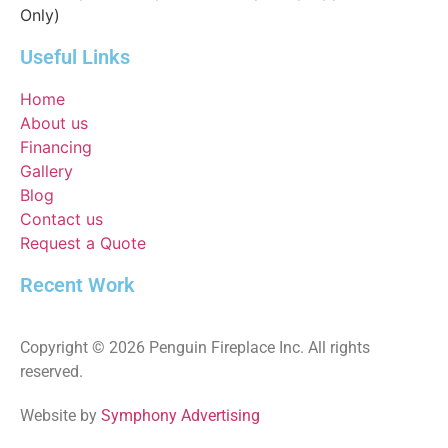
Only)
Useful Links
Home
About us
Financing
Gallery
Blog
Contact us
Request a Quote
Recent Work
Copyright © 2026 Penguin Fireplace Inc. All rights
reserved.
Website by
Symphony Advertising