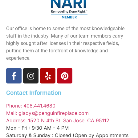
Our office is home to some of the most knowledgeable
staff in the industry. Many of our team members carry
highly sought after licenses in their respective fields,
putting them at the forefront of knowledge and
experience.
Contact Information
Phone: 408.441.4680
Mail: gladys@penguinfireplace.com
Address: 1520 N 4th St, San Jose, CA 95112
Mon - Fri : 9:30 AM - 4 PM
Saturday & Sunday : Closed (Open by Appointments