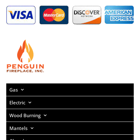
Gas
Electric
Wood Burning
Mantels