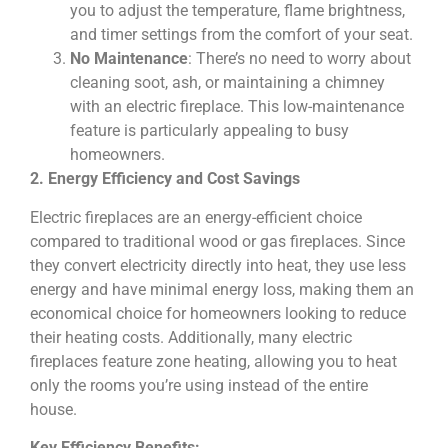
you to adjust the temperature, flame brightness,
and timer settings from the comfort of your seat.
No Maintenance
: There’s no need to worry about
cleaning soot, ash, or maintaining a chimney
with an electric fireplace. This low-maintenance
feature is particularly appealing to busy
homeowners.
2. Energy Efficiency and Cost Savings
Electric fireplaces are an energy-efficient choice
compared to traditional wood or gas fireplaces. Since
they convert electricity directly into heat, they use less
energy and have minimal energy loss, making them an
economical choice for homeowners looking to reduce
their heating costs. Additionally, many electric
fireplaces feature zone heating, allowing you to heat
only the rooms you’re using instead of the entire
house.
Key Efficiency Benefits: