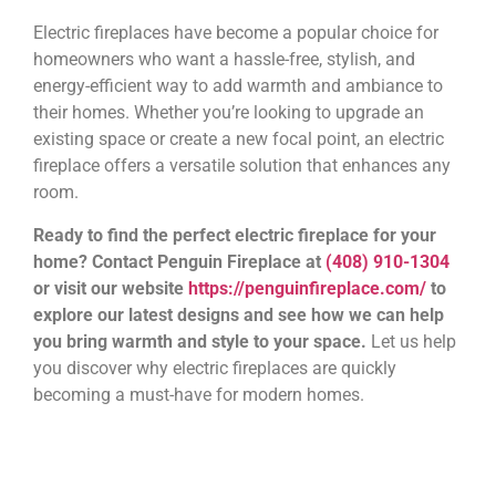
Electric fireplaces have become a popular choice for
homeowners who want a hassle-free, stylish, and
energy-efficient way to add warmth and ambiance to
their homes. Whether you’re looking to upgrade an
existing space or create a new focal point, an electric
fireplace offers a versatile solution that enhances any
room.
Ready to find the perfect electric fireplace for your
home? Contact Penguin Fireplace at
(408) 910-1304
or visit our website
https://penguinfireplace.com/
to
explore our latest designs and see how we can help
you bring warmth and style to your space.
Let us help
you discover why electric fireplaces are quickly
becoming a must-have for modern homes.