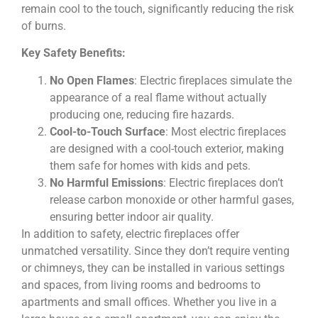
remain cool to the touch, significantly reducing the risk
of burns.
Key Safety Benefits:
No Open Flames
: Electric fireplaces simulate the
appearance of a real flame without actually
producing one, reducing fire hazards.
Cool-to-Touch Surface
: Most electric fireplaces
are designed with a cool-touch exterior, making
them safe for homes with kids and pets.
No Harmful Emissions
: Electric fireplaces don’t
release carbon monoxide or other harmful gases,
ensuring better indoor air quality.
In addition to safety, electric fireplaces offer
unmatched versatility. Since they don’t require venting
or chimneys, they can be installed in various settings
and spaces, from living rooms and bedrooms to
apartments and small offices. Whether you live in a