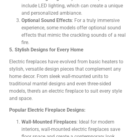
include LED lighting, which can create a unique
and personalized ambiance.
Optional Sound Effects
: For a truly immersive
experience, some models offer optional sound
effects that mimic the crackling sounds of a real
fire.
5. Stylish Designs for Every Home
Electric fireplaces have evolved from basic heaters to
stylish, versatile design pieces that complement any
home decor. From sleek wall-mounted units to
traditional mantel designs and even three-sided
models, there’s an electric fireplace to suit every style
and space.
Popular Electric Fireplace Designs:
Wall-Mounted Fireplaces
: Ideal for modern
interiors, wall-mounted electric fireplaces save
floor space and create a contemporary look.