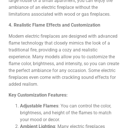
large house or a small apartment, you can enjoy the
ambiance of an electric fireplace without the
limitations associated with wood or gas fireplaces.
4. Realistic Flame Effects and Customization
Modern electric fireplaces are designed with advanced
flame technology that closely mimics the look of a
traditional fire, providing a cozy and realistic
experience. Many models allow you to customize the
flame color, brightness, and intensity, so you can create
the perfect ambiance for any occasion. Some electric
fireplaces even come with crackling sound effects for
added realism.
Key Customization Features:
Adjustable Flames
: You can control the color,
brightness, and height of the flames to match
your mood or decor.
Ambient Lighting
: Many electric fireplaces