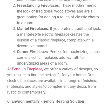
Freestanding Fireplaces
: These models mimic
the look of traditional wood stoves and are a
great option for adding a touch of classic charm
to a room.
Mantel Fireplaces
: If you prefer a traditional look,
a mantel-style electric fireplace creates the
illusion of a classic fireplace, complete with a
decorative mantel.
Corner Fireplaces
: Perfect for maximizing space,
corner electric fireplaces add warmth to
underutilized areas of a room.
At
Penguin Fireplace,
we offer a variety of designs, so
you’re sure to find the perfect fit for your home. Our
electric fireplaces are available in a range of finishes,
materials, and styles to complement any decor, from
rustic to contemporary.
6. Environmentally Friendly Heating Solution