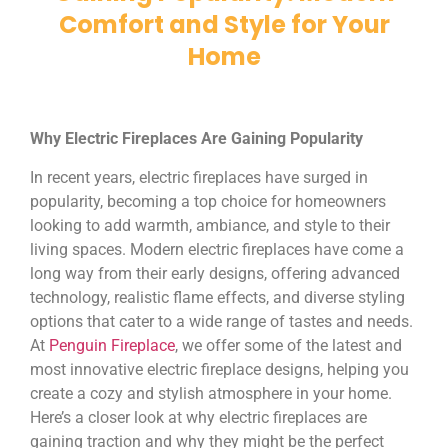
Comfort and Style for Your
Home
Why Electric Fireplaces Are Gaining Popularity
In recent years, electric fireplaces have surged in
popularity, becoming a top choice for homeowners
looking to add warmth, ambiance, and style to their
living spaces. Modern electric fireplaces have come a
long way from their early designs, offering advanced
technology, realistic flame effects, and diverse styling
options that cater to a wide range of tastes and needs.
At
Penguin Fireplace
, we offer some of the latest and
most innovative electric fireplace designs, helping you
create a cozy and stylish atmosphere in your home.
Here’s a closer look at why electric fireplaces are
gaining traction and why they might be the perfect