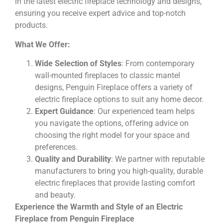
in the latest electric fireplace technology and designs,
ensuring you receive expert advice and top-notch
products.
What We Offer:
Wide Selection of Styles
: From contemporary
wall-mounted fireplaces to classic mantel
designs, Penguin Fireplace offers a variety of
electric fireplace options to suit any home decor.
Expert Guidance
: Our experienced team helps
you navigate the options, offering advice on
choosing the right model for your space and
preferences.
Quality and Durability
: We partner with reputable
manufacturers to bring you high-quality, durable
electric fireplaces that provide lasting comfort
and beauty.
Experience the Warmth and Style of an Electric
Fireplace from Penguin Fireplace