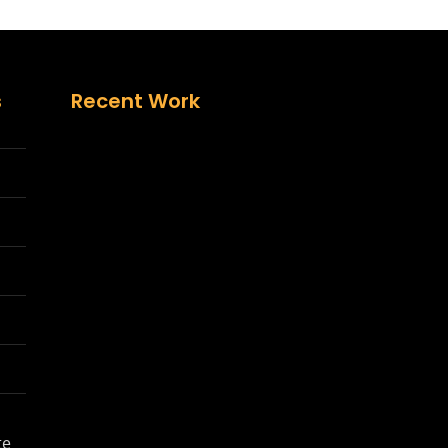
s
Recent Work
te