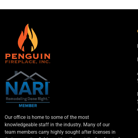
Our office is home to some of the most
knowledgeable staff in the industry. Many of our
team members carry highly sought after licenses in