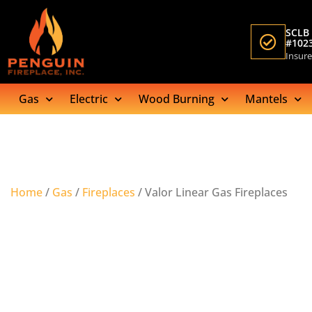
SCLB 
#102
Insur
Gas
Electric
Wood Burning
Mantels
Home
/
Gas
/
Fireplaces
/ Valor Linear Gas Fireplaces