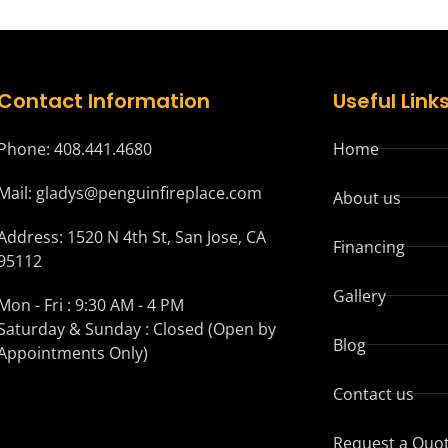
Contact Information
Useful Link
Phone: 408.441.4680
Home
Mail: gladys@penguinfireplace.com
About us
Address: 1520 N 4th St, San Jose, CA
Financing
95112
Gallery
Mon - Fri : 9:30 AM - 4 PM
Saturday & Sunday : Closed (Open by
Blog
Appointments Only)
Contact us
Request a Quo