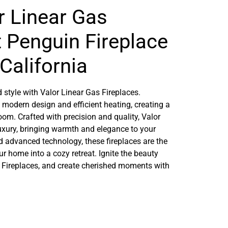
r Linear Gas
t Penguin Fireplace
California
 style with Valor Linear Gas Fireplaces.
 modern design and efficient heating, creating a
m. Crafted with precision and quality, Valor
luxury, bringing warmth and elegance to your
nd advanced technology, these fireplaces are the
ur home into a cozy retreat. Ignite the beauty
 Fireplaces, and create cherished moments with