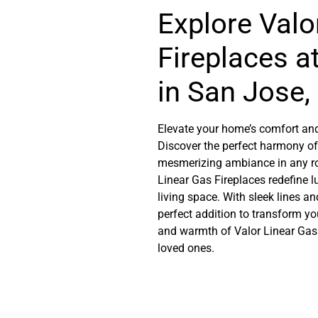
Explore Valo
Fireplaces a
in San Jose, 
Elevate your home’s comfort and
Discover the perfect harmony of
mesmerizing ambiance in any roo
Linear Gas Fireplaces redefine 
living space. With sleek lines a
perfect addition to transform yo
and warmth of Valor Linear Gas
loved ones.