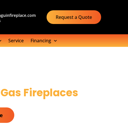
guinfireplace.com
Request a Quote
s
Service
Financing
 Gas Fireplaces
te