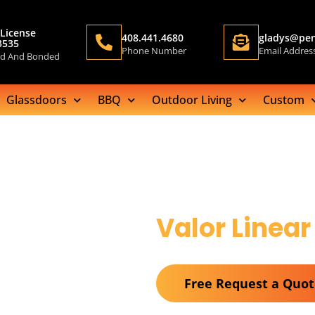
License
408.441.4680
gladys@pen
3535
Phone Number
Email Addres
ed And Bonded
Glassdoors
BBQ
Outdoor Living
Custom
Valor Linear
Free Request a Quo